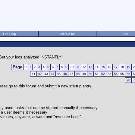
File Help
Startup DB
Tips
et your logs analyzed INSTANTLY!
Page
0
1
2
3
4
5
6
7
8
9
10
11
12
13
14
15
16
17
18
19
2
41
42
43
44
45
46
47
48
49
50
51
52
53
54
55
56
5
78
7
lease go to this
forum
and submit a new startup entry.
ently used tasks that can be started manually if necessary
r a user deems it necessary
lly viruses, spyware, adware and "resource hogs"