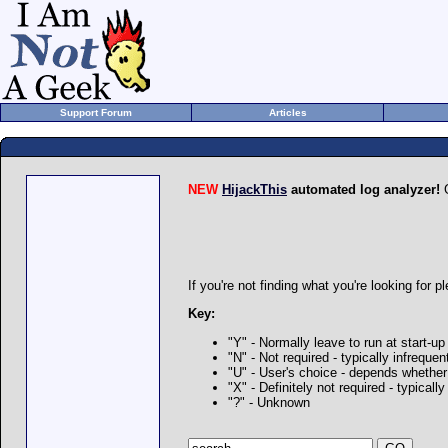
Support Forum
Articles
NEW
HijackThis
automated log analyzer!
G
If you're not finding what you're looking for p
Key:
"Y" - Normally leave to run at start-up
"N" - Not required - typically infrequ
"U" - User's choice - depends whethe
"X" - Definitely not required - typica
"?" - Unknown