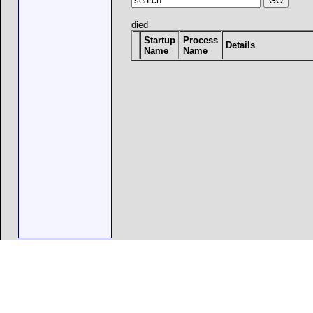
died
Startup
Process
Details
Name
Name