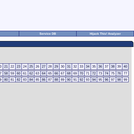
Service DB
Hijack This! Analyzer
0
21
22
23
24
25
26
27
28
29
30
31
32
33
34
35
36
37
38
39
40
7
58
59
60
61
62
63
64
65
66
67
68
69
70
71
72
73
74
75
76
77
9
80
81
82
83
84
85
86
87
88
89
90
91
92
93
94
95
96
97
98
99