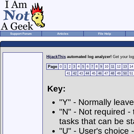
Support Forum
Articles
File Help
HijackThis
automated log analyzer!
Get your lo
Page
0
1
2
3
4
5
6
7
8
9
10
11
12
13
14
41
42
43
44
45
46
47
48
49
50
51
Key:
"Y" - Normally leave
"N" - Not required - 
tasks that can be s
"U" - User's choice