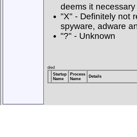
deems it necessary
"X" - Definitely not 
spyware, adware an
"?" - Unknown
died
Startup
Process
Details
Name
Name