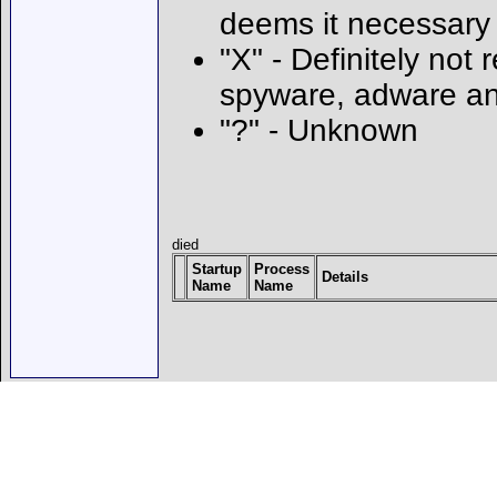
deems it necessary
"X" - Definitely not 
spyware, adware an
"?" - Unknown
died
Startup
Process
Details
Name
Name