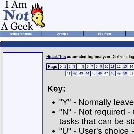
Support Forum
Articles
File Help
HijackThis
automated log analyzer!
Get your lo
Page
0
1
2
3
4
5
6
7
8
9
10
11
12
13
14
41
42
43
44
45
46
47
48
49
50
51
Key:
"Y" - Normally leave
"N" - Not required - 
tasks that can be s
"U" - User's choice