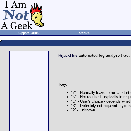
Support Forum
Articles
HijackThis
automated log analyzer!
Get 
Key:
"Y" - Normally leave to run at start
"N" - Not required - typically infre
"U" - User's choice - depends whet
"X" - Definitely not required - typi
"?" - Unknown