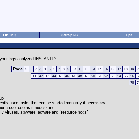
File Help
Startup DB
Tips
your logs analyzed INSTANTLY!
Page
0
1
2
3
4
5
6
7
8
9
10
11
12
13
14
15
16
17
18
19
2
41
42
43
44
45
46
47
48
49
50
51
52
53
54
55
56
5
78
7
-up
quently used tasks that can be started manually if necessary
her a user deems it necessary
cally viruses, spyware, adware and "resource hogs"