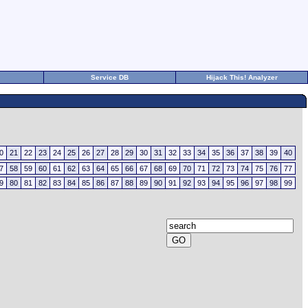
Service DB
Hijack This! Analyzer
0
21
22
23
24
25
26
27
28
29
30
31
32
33
34
35
36
37
38
39
40
7
58
59
60
61
62
63
64
65
66
67
68
69
70
71
72
73
74
75
76
77
9
80
81
82
83
84
85
86
87
88
89
90
91
92
93
94
95
96
97
98
99