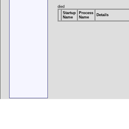
died
Startup
Process
Details
Name
Name