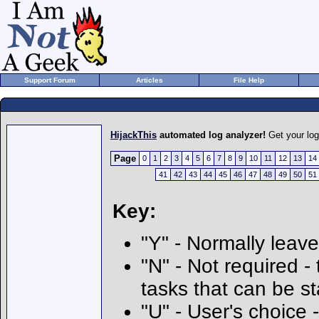
Support Forum
Articles
File Help
HijackThis
automated log analyzer!
Get your lo
Page
0
1
2
3
4
5
6
7
8
9
10
11
12
13
14
41
42
43
44
45
46
47
48
49
50
51
Key:
"Y" - Normally leave
"N" - Not required - 
tasks that can be s
"U" - User's choice