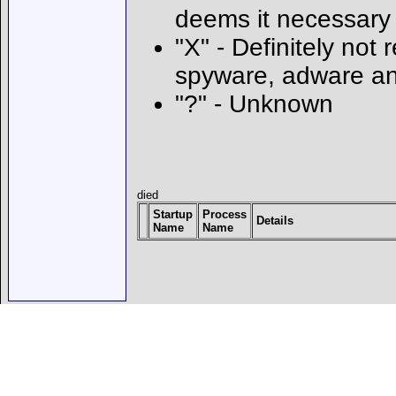
deems it necessary
"X" - Definitely not 
spyware, adware an
"?" - Unknown
died
Startup
Process
Details
Name
Name