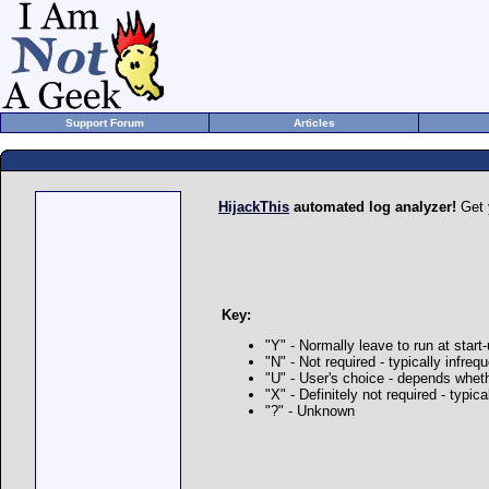
Support Forum
Articles
HijackThis
automated log analyzer!
Get 
Key:
"Y" - Normally leave to run at start
"N" - Not required - typically infre
"U" - User's choice - depends whet
"X" - Definitely not required - typi
"?" - Unknown