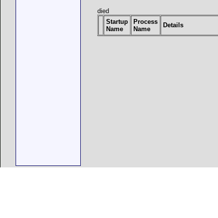
died
Startup
Process
Details
Name
Name