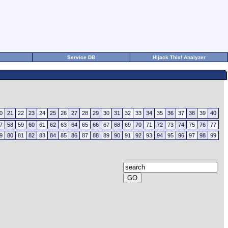
Service DB
Hijack This! Analyzer
0
21
22
23
24
25
26
27
28
29
30
31
32
33
34
35
36
37
38
39
40
7
58
59
60
61
62
63
64
65
66
67
68
69
70
71
72
73
74
75
76
77
9
80
81
82
83
84
85
86
87
88
89
90
91
92
93
94
95
96
97
98
99