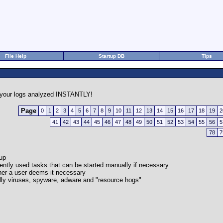
File Help
Startup DB
Tips
your logs analyzed INSTANTLY!
Page
0
1
2
3
4
5
6
7
8
9
10
11
12
13
14
15
16
17
18
19
2
41
42
43
44
45
46
47
48
49
50
51
52
53
54
55
56
5
78
7
-up
quently used tasks that can be started manually if necessary
her a user deems it necessary
cally viruses, spyware, adware and "resource hogs"