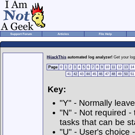
Support Forum
Articles
File Help
HijackThis
automated log analyzer!
Get your lo
Page
0
1
2
3
4
5
6
7
8
9
10
11
12
13
14
41
42
43
44
45
46
47
48
49
50
51
Key:
"Y" - Normally leave
"N" - Not required - 
tasks that can be s
"U" - User's choice