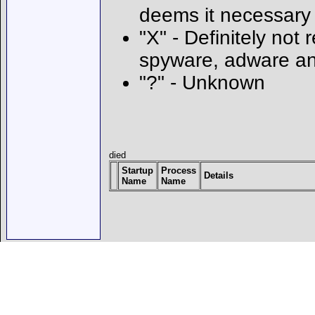
deems it necessary
"X" - Definitely not 
spyware, adware an
"?" - Unknown
died
Startup
Process
Details
Name
Name