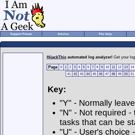
Support Forum
Articles
File Help
HijackThis
automated log analyzer!
Get your lo
Page
0
1
2
3
4
5
6
7
8
9
10
11
12
13
14
41
42
43
44
45
46
47
48
49
50
51
Key:
"Y" - Normally leave
"N" - Not required - 
tasks that can be s
"U" - User's choice