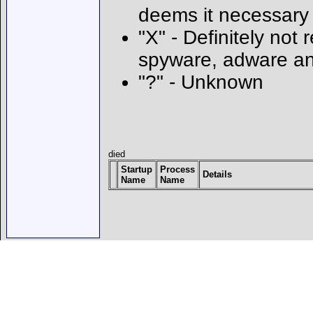
deems it necessary
"X" - Definitely not 
spyware, adware an
"?" - Unknown
died
Startup
Process
Details
Name
Name