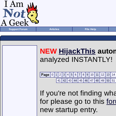
Support Forum
Articles
File Help
NEW
HijackThis
autom
analyzed INSTANTLY!
Page
0
1
2
3
4
5
6
7
8
9
10
11
12
13
14
41
42
43
44
45
46
47
48
49
50
51
If you're not finding wh
for please go to this
fo
new startup entry.