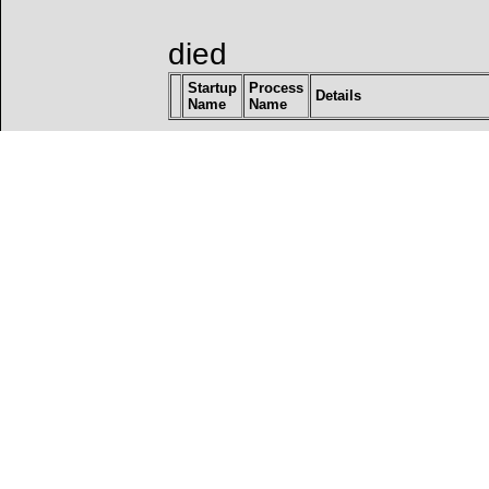
died
Startup
Process
Details
Name
Name