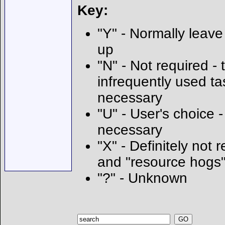
Key:
"Y" - Normally leave 
up
"N" - Not required - t
infrequently used ta
necessary
"U" - User's choice
necessary
"X" - Definitely not 
and "resource hogs
"?" - Unknown