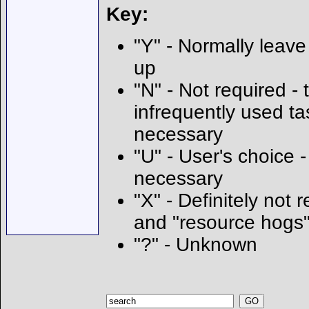
Key:
"Y" - Normally leave 
up
"N" - Not required - t
infrequently used ta
necessary
"U" - User's choice
necessary
"X" - Definitely not 
and "resource hogs
"?" - Unknown