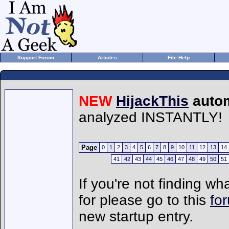
Support Forum
Articles
File Help
NEW
HijackThis
autom
analyzed INSTANTLY!
Page
0
1
2
3
4
5
6
7
8
9
10
11
12
13
14
41
42
43
44
45
46
47
48
49
50
51
If you're not finding wh
for please go to this
fo
new startup entry.