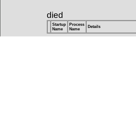
died
Startup
Process
Details
Name
Name